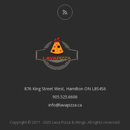
876 King Street West, Hamilton ON L8S4S6
905.525.6606
info@lavapizza.ca
Copyright © 2011 - 2025 Lava Pizza & Wings. All rights reserved.