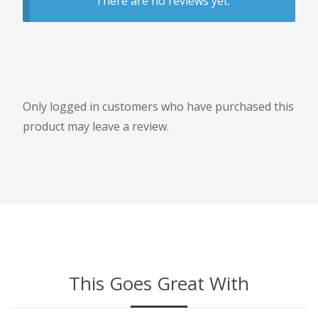
There are no reviews yet.
Only logged in customers who have purchased this
product may leave a review.
This Goes Great With