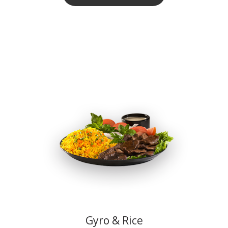
Gyro & Rice