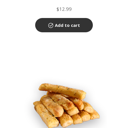
$
12.99
Add to cart