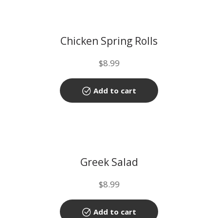
Chicken Spring Rolls
$
8.99
Add to cart
Greek Salad
$
8.99
Add to cart