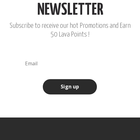
NEWSLETTER
Subscribe to receive our hot Promotions and Earn
50 Lava Points !
Sign up