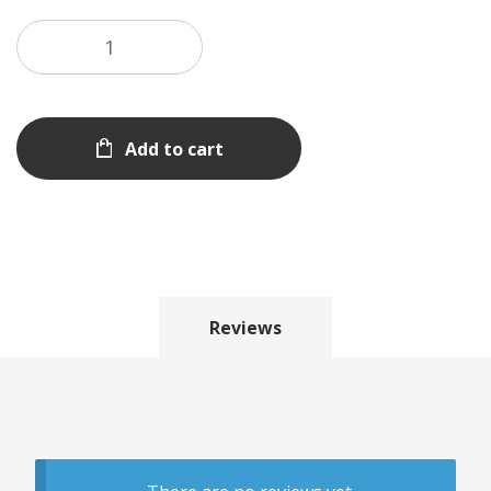
Add to cart
Reviews