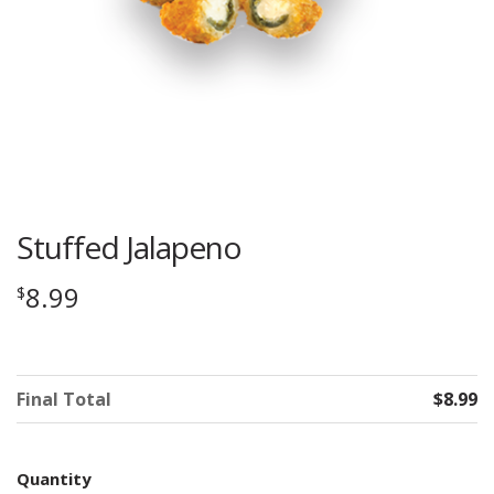
Stuffed Jalapeno
8.99
$
Final Total
$8.99
Quantity