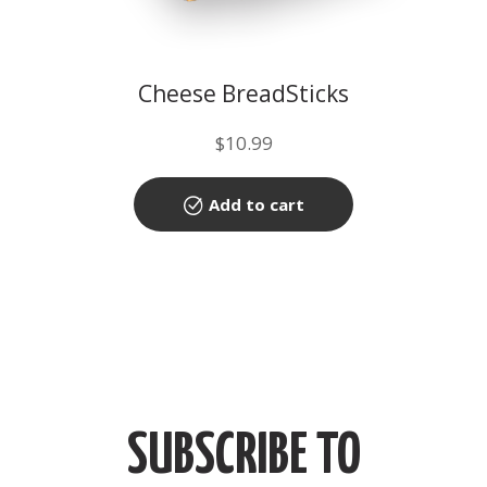
Cheese BreadSticks
$
10.99
Add to cart
SUBSCRIBE TO