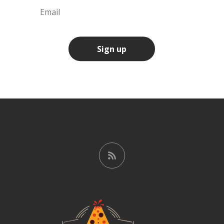
Sign up