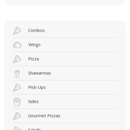
Combos
Wings
Pizza
Shawarmas
Pick-Ups
Sides
Gourmet Pizzas
Salads