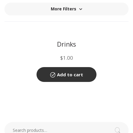
More Filters
Drinks
$
1.00
Add to cart
Search for:
Search