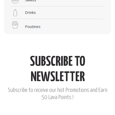
Drinks
Poutines
SUBSCRIBE TO
NEWSLETTER
Subscribe to receive our hot Promotions and Earn
50 Lava Points !