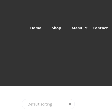
Home
Shop
Menu
Contact
Skip
Skip
to
to
navigation
content