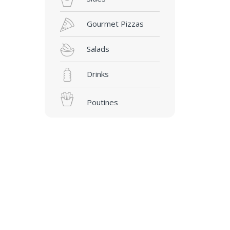
Gourmet Pizzas
Salads
Drinks
Poutines