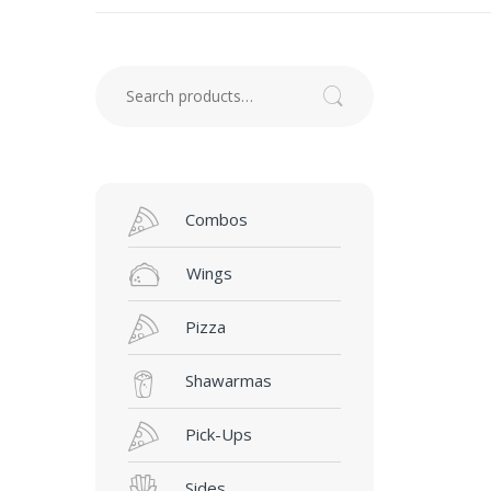
Search for:
Search
Combos
Wings
Pizza
Shawarmas
Pick-Ups
Sides