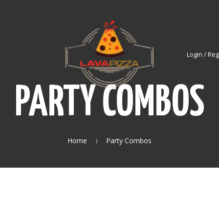
Login / Reg
PARTY COMBOS
Home
Party Combos