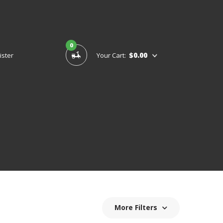
0
$0.00
ister
Your Cart:
More Filters