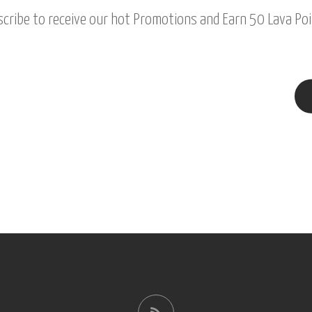
cribe to receive our hot Promotions and Earn 50 Lava Poi