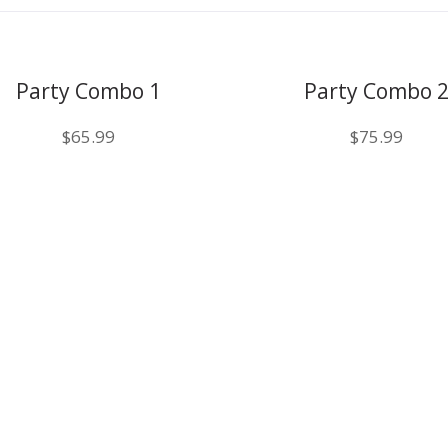
Party Combo 1
Party Combo 
$
65.99
$
75.99