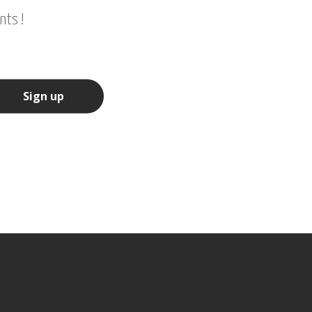
nts !
Sign up