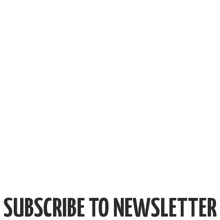
SUBSCRIBE TO NEWSLETTER