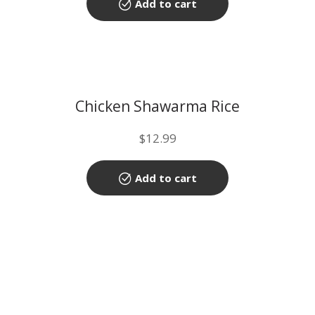
Add to cart
Chicken Shawarma Rice
$
12.99
Add to cart