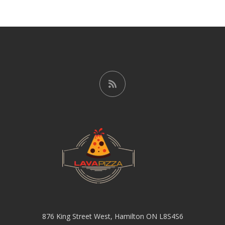
876 King Street West, Hamilton ON L8S4S6