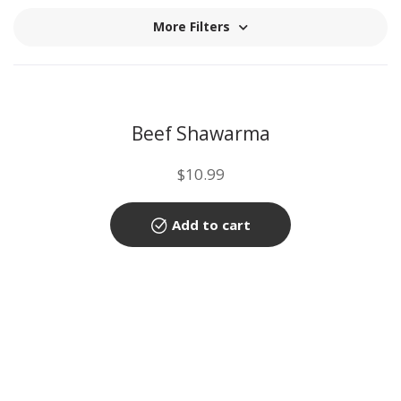
More Filters
Beef Shawarma
$
10.99
Add to cart