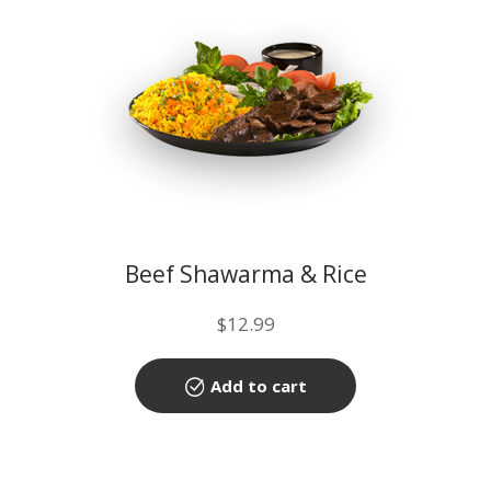
Beef Shawarma & Rice
$
12.99
Add to cart