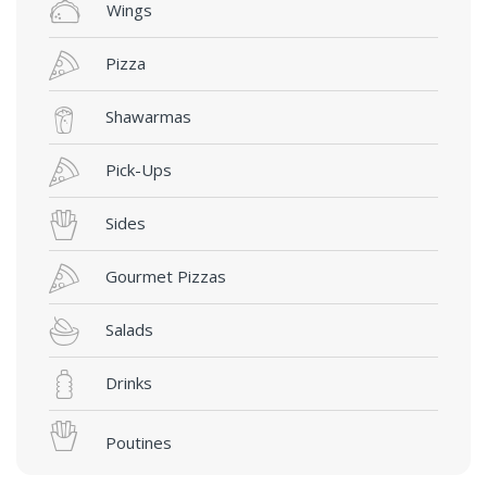
Wings
Pizza
Shawarmas
Pick-Ups
Sides
Gourmet Pizzas
Salads
Drinks
Poutines