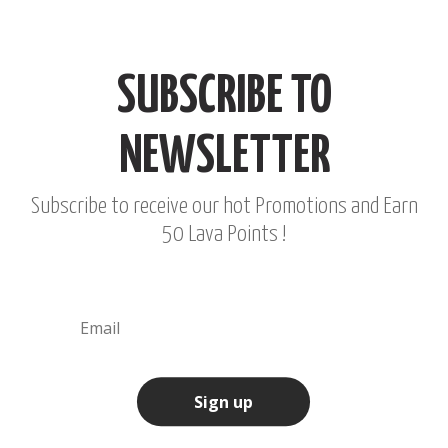
SUBSCRIBE TO
NEWSLETTER
Subscribe to receive our hot Promotions and Earn
50 Lava Points !
Sign up