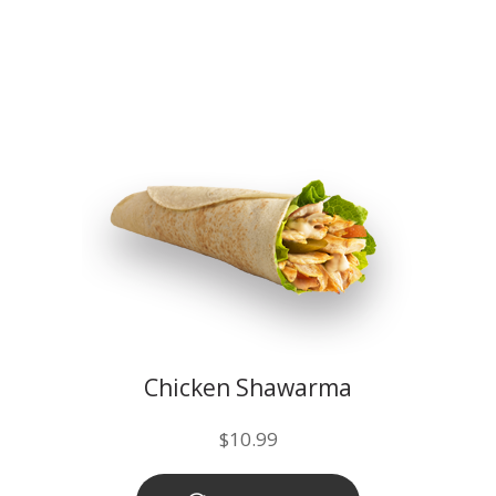
Chicken Shawarma
$
10.99