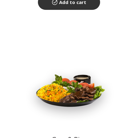
Add to cart