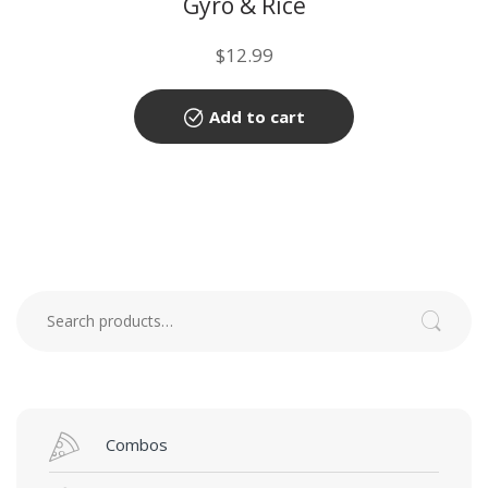
Gyro & Rice
$
12.99
Add to cart
Search for:
Search
Combos