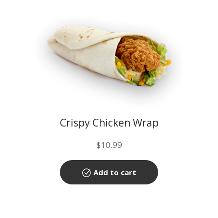
Crispy Chicken Wrap
$
10.99
Add to cart