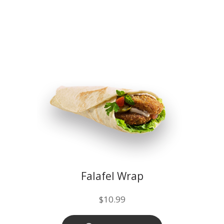
Falafel Wrap
$
10.99