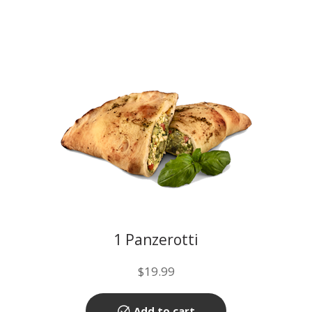
1 Panzerotti
$
19.99
Add to cart