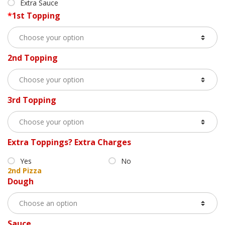
Extra Sauce
*
1st Topping
2nd Topping
3rd Topping
Extra Toppings? Extra Charges
Yes
No
2nd Pizza
Dough
Sauce