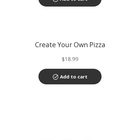
Create Your Own Pizza
$
18.99
Add to cart