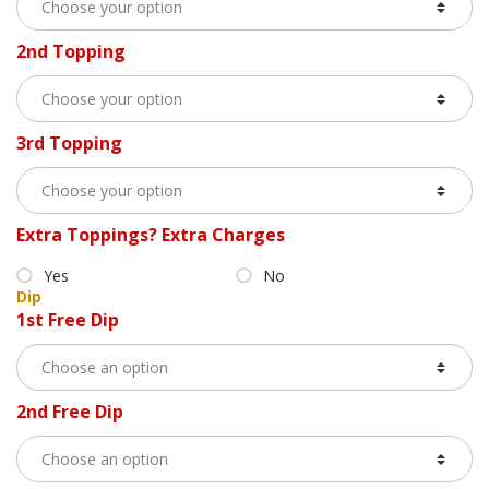
2nd Topping
3rd Topping
Extra Toppings? Extra Charges
Yes
No
Dip
1st Free Dip
2nd Free Dip