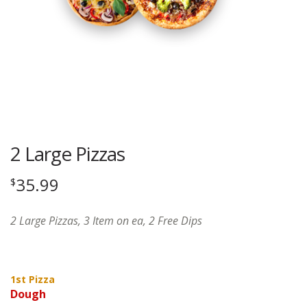
2 Large Pizzas
35.99
$
2 Large Pizzas, 3 Item on ea, 2 Free Dips
1st Pizza
Dough