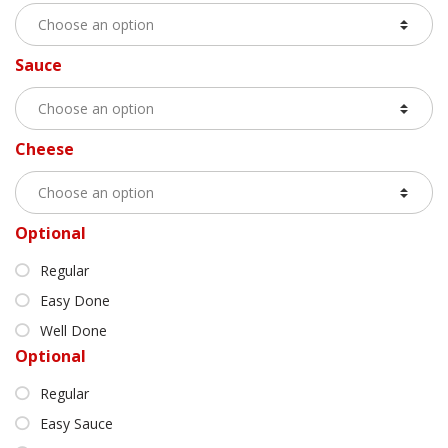
Sauce
Cheese
Optional
Regular
Easy Done
Well Done
Optional
Regular
Easy Sauce