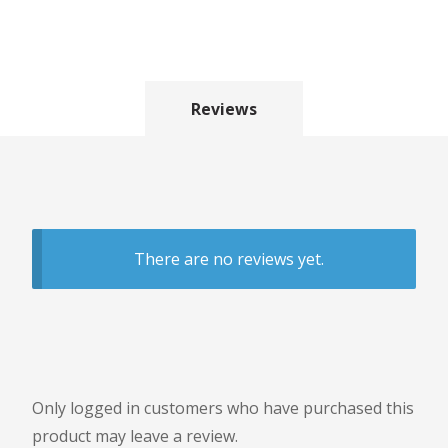
Reviews
There are no reviews yet.
Only logged in customers who have purchased this
product may leave a review.