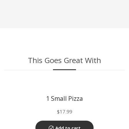
This Goes Great With
1 Small Pizza
$
17.99
Add to cart