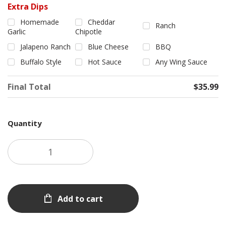
Extra Dips
Homemade
Cheddar
Ranch
Garlic
Chipotle
Jalapeno Ranch
Blue Cheese
BBQ
Buffalo Style
Hot Sauce
Any Wing Sauce
Final Total
$35.99
Quantity
Add to cart