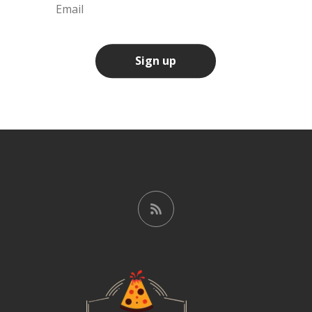
Sign up