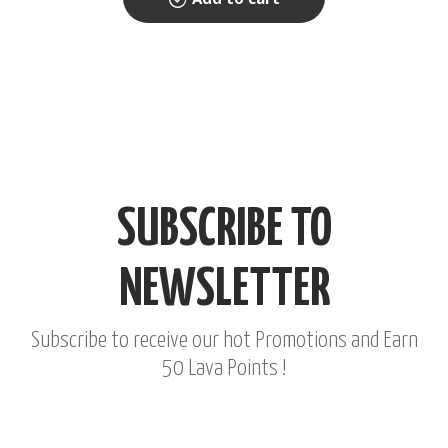
SUBSCRIBE TO
NEWSLETTER
Subscribe to receive our hot Promotions and Earn
50 Lava Points !