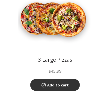
3 Large Pizzas
$
45.99
Add to cart