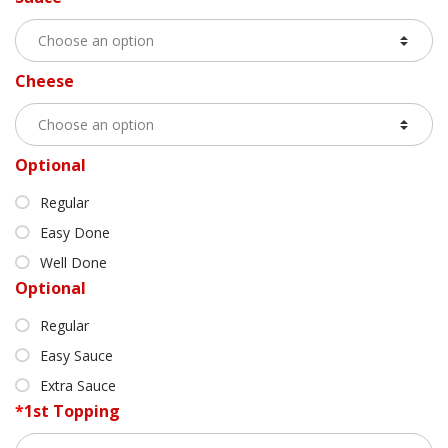
Cheese
Optional
Regular
Easy Done
Well Done
Optional
Regular
Easy Sauce
Extra Sauce
*
1st Topping